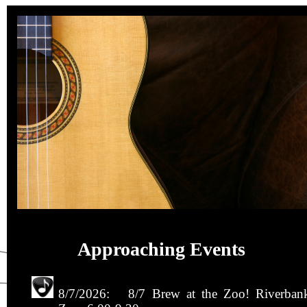
Approaching Events
8/7/2026: 8/7 Brew at the Zoo! Riverban