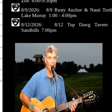
Zoo 6:00-9:30pm
8/9/2026: 8/9 Rusty Anchor & Nauti Turtl
Lake Murray 1:00 - 4:00pm
8/12/2026: 8/12 Top Dawg Tavern 
Sandhills 7:00pm